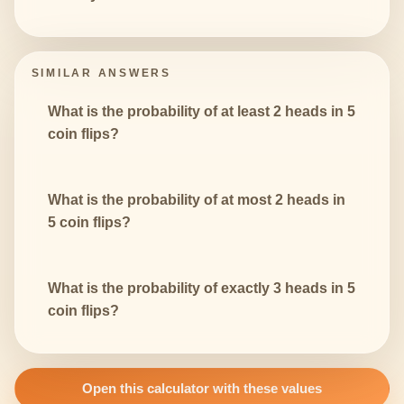
SIMILAR ANSWERS
What is the probability of at least 2 heads in 5
coin flips?
What is the probability of at most 2 heads in
5 coin flips?
What is the probability of exactly 3 heads in 5
coin flips?
Open this calculator with these values