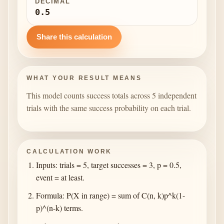
DECIMAL
0.5
Share this calculation
WHAT YOUR RESULT MEANS
This model counts success totals across 5 independent
trials with the same success probability on each trial.
CALCULATION WORK
Inputs: trials = 5, target successes = 3, p = 0.5,
event = at least.
Formula: P(X in range) = sum of C(n, k)p^k(1-
p)^(n-k) terms.