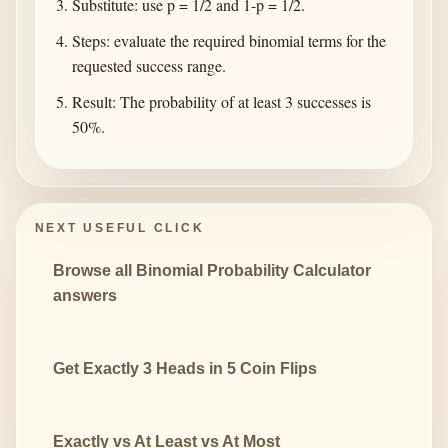
Substitute: use p = 1/2 and 1-p = 1/2.
Steps: evaluate the required binomial terms for the
requested success range.
Result: The probability of at least 3 successes is
50%.
NEXT USEFUL CLICK
Browse all Binomial Probability Calculator
answers
Get Exactly 3 Heads in 5 Coin Flips
Exactly vs At Least vs At Most