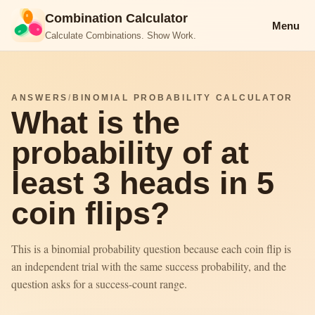
Combination Calculator
Menu
Calculate Combinations. Show Work.
ANSWERS
/
BINOMIAL PROBABILITY CALCULATOR
What is the
probability of at
least 3 heads in 5
coin flips?
This is a binomial probability question because each coin flip is
an independent trial with the same success probability, and the
question asks for a success-count range.