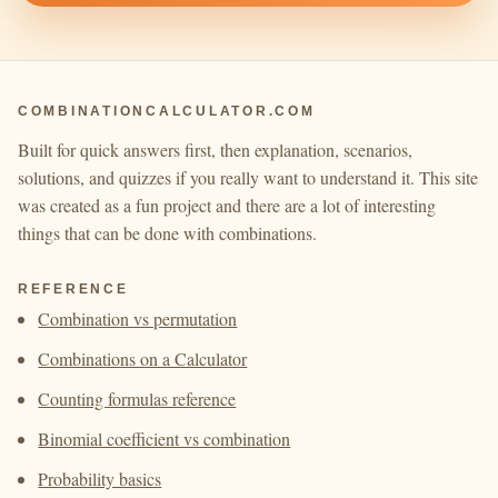
COMBINATIONCALCULATOR.COM
Built for quick answers first, then explanation, scenarios,
solutions, and quizzes if you really want to understand it. This site
was created as a fun project and there are a lot of interesting
things that can be done with combinations.
REFERENCE
Combination vs permutation
Combinations on a Calculator
Counting formulas reference
Binomial coefficient vs combination
Probability basics