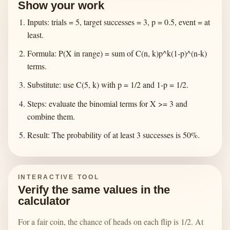
Show your work
Inputs: trials = 5, target successes = 3, p = 0.5, event = at
least.
Formula: P(X in range) = sum of C(n, k)p^k(1-p)^(n-k)
terms.
Substitute: use C(5, k) with p = 1/2 and 1-p = 1/2.
Steps: evaluate the binomial terms for X >= 3 and
combine them.
Result: The probability of at least 3 successes is 50%.
INTERACTIVE TOOL
Verify the same values in the
calculator
For a fair coin, the chance of heads on each flip is 1/2. At