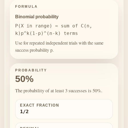
FORMULA
Binomial probability
P(X in range) = sum of C(n,
k)p^k(1-p)^(n-k) terms
Use for repeated independent trials with the same
success probability p.
PROBABILITY
50%
The probability of at least 3 successes is 50%.
EXACT FRACTION
1/2