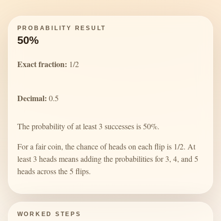
PROBABILITY RESULT
50%
Exact fraction:
1/2
Decimal:
0.5
The probability of at least 3 successes is 50%.
For a fair coin, the chance of heads on each flip is 1/2. At
least 3 heads means adding the probabilities for 3, 4, and 5
heads across the 5 flips.
WORKED STEPS