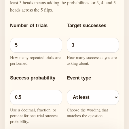
least 3 heads means adding the probabilities for 3, 4, and 5
heads across the 5 flips.
Number of trials
Target successes
How many repeated trials are
How many successes you are
performed.
asking about.
Success probability
Event type
Use a decimal, fraction, or
Choose the wording that
percent for one-trial success
matches the question.
probability.