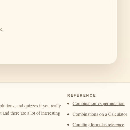
e.
REFERENCE
Combination vs permutation
olutions, and quizzes if you really
 and there are a lot of interesting
Combinations on a Calculator
Counting formulas reference