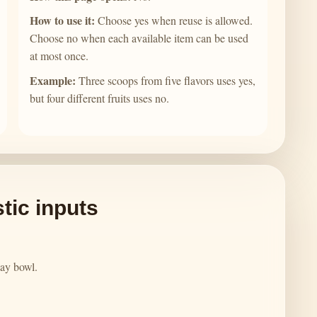
How to use it:
Choose yes when reuse is allowed.
Choose no when each available item can be used
at most once.
Example:
Three scoops from five flavors uses yes,
but four different fruits uses no.
tic inputs
play bowl.