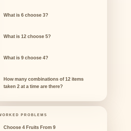
What is 6 choose 3?
What is 12 choose 5?
What is 9 choose 4?
How many combinations of 12 items
taken 2 at a time are there?
WORKED PROBLEMS
Choose 4 Fruits From 9