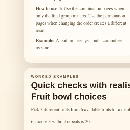
How to use it:
Use the combination pages when
only the final group matters. Use the permutation
pages when changing the order creates a different
result.
Example:
A podium uses yes, but a committee
uses no.
WORKED EXAMPLES
Quick checks with realis
Fruit bowl choices
Pick 3 different fruits from 6 available fruits for a dis
6 choose 3 without repeats is 20.