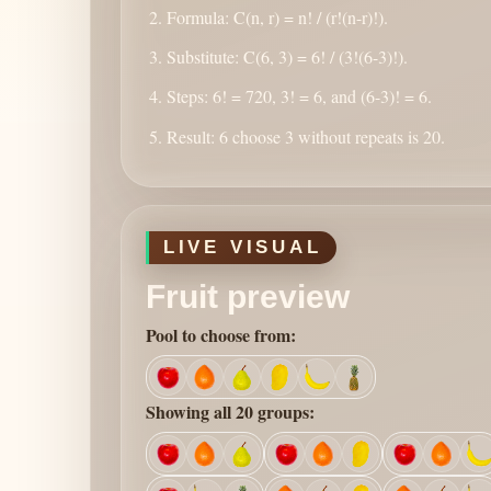
Formula: C(n, r) = n! / (r!(n-r)!).
Substitute: C(6, 3) = 6! / (3!(6-3)!).
Steps: 6! = 720, 3! = 6, and (6-3)! = 6.
Result: 6 choose 3 without repeats is 20.
LIVE VISUAL
Fruit preview
Pool to choose from:
Showing all 20 groups: