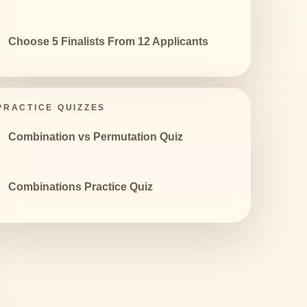
Choose 5 Finalists From 12 Applicants
PRACTICE QUIZZES
Combination vs Permutation Quiz
Combinations Practice Quiz