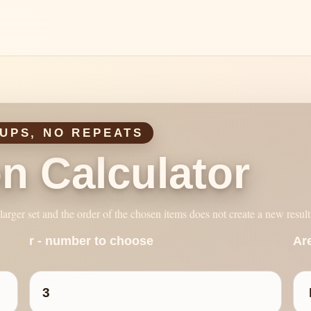
UPS, NO REPEATS
n Calculator
arger set and the order of the chosen items does not create a new result
r - number to choose
Ar