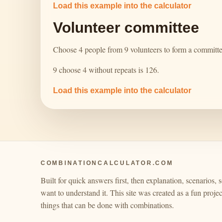
Load this example into the calculator
Volunteer committee
Choose 4 people from 9 volunteers to form a committe
9 choose 4 without repeats is 126.
Load this example into the calculator
COMBINATIONCALCULATOR.COM
Built for quick answers first, then explanation, scenarios, s
want to understand it. This site was created as a fun project
things that can be done with combinations.