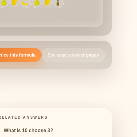
tice this formula
See exact answer pages
RELATED ANSWERS
What is 10 choose 3?