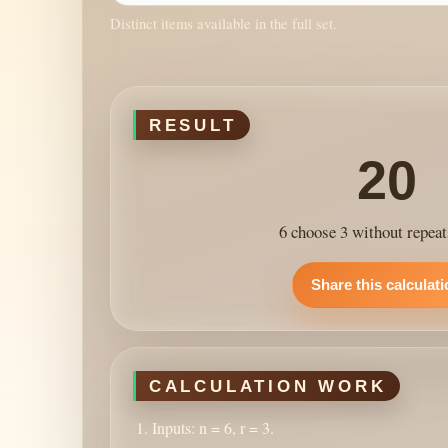
Distinct items available in the full set.
RESULT
20
6 choose 3 without repeat
Share this calculat
CALCULATION WORK
Inputs: n = 6, r = 3.