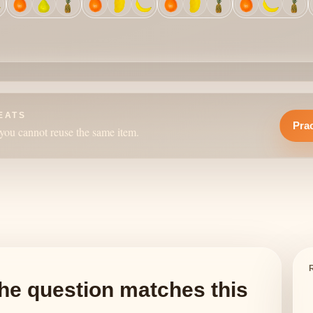
EATS
Prac
you cannot reuse the same item.
he question matches this