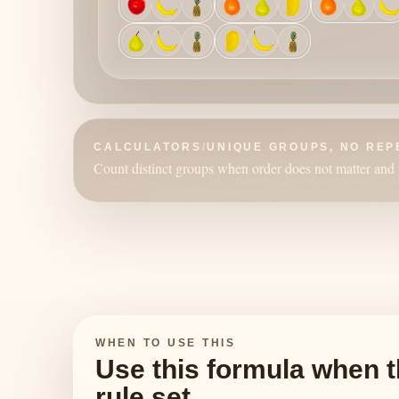
CALCULATORS
/
UNIQUE GROUPS, NO REP
Count distinct groups when order does not matter and 
WHEN TO USE THIS
Use this formula when t
rule set