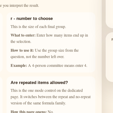
 you interpret the result.
r - number to choose
This is the size of each final group.
What to enter:
Enter how many items end up in
the selection.
How to use it:
Use the group size from the
question, not the number left over.
Example:
A 4-person committee means enter 4.
Are repeated items allowed?
This is the one mode control on the dedicated
page. It switches between the repeat and no-repeat
version of the same formula family.
How this page opens:
No.