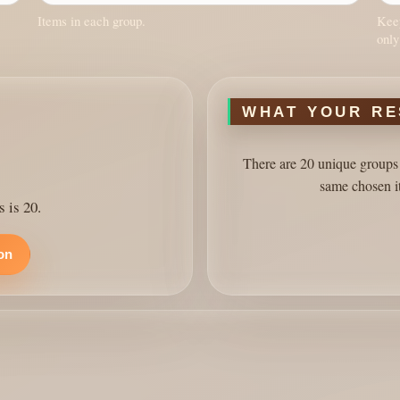
Items in each group.
Keep
only
WHAT YOUR RE
There are 20 unique groups 
same chosen i
s is 20.
ion