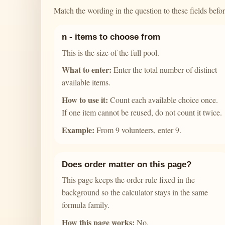
Match the wording in the question to these fields before
n - items to choose from
This is the size of the full pool.
What to enter:
Enter the total number of distinct
available items.
How to use it:
Count each available choice once.
If one item cannot be reused, do not count it twice.
Example:
From 9 volunteers, enter 9.
Does order matter on this page?
This page keeps the order rule fixed in the
background so the calculator stays in the same
formula family.
How this page works:
No.