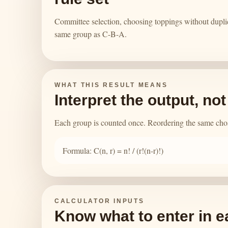
Committee selection, choosing toppings without dupli
same group as C-B-A.
WHAT THIS RESULT MEANS
Interpret the output, no
Each group is counted once. Reordering the same chose
Formula: C(n, r) = n! / (r!(n-r)!)
CALCULATOR INPUTS
Know what to enter in e