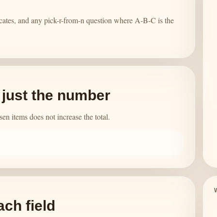
cates, and any pick-r-from-n question where A-B-C is the
t just the number
n items does not increase the total.
ach field