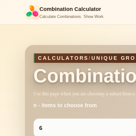
Combination Calculator
Calculate Combinations. Show Work.
CALCULATORS
/
UNIQUE GRO
Combinatio
Use this page when you are choosing a subset from a l
n - items to choose from