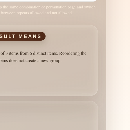
 the same combination or permutation page and switch
 between repeats allowed and not allowed.
SULT MEANS
of 3 items from 6 distinct items. Reordering the
tems does not create a new group.