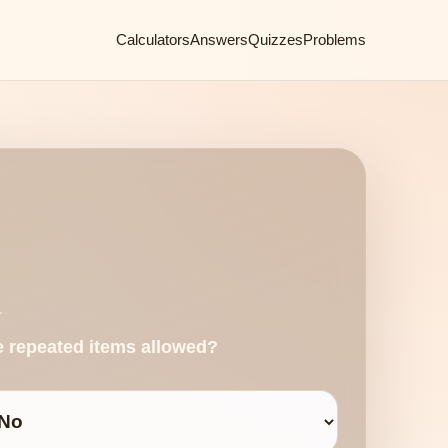
Calculators
Answers
Quizzes
Problems
.
e repeated items allowed?