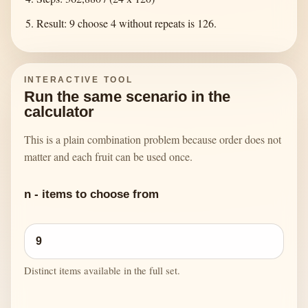
Result: 9 choose 4 without repeats is 126.
INTERACTIVE TOOL
Run the same scenario in the
calculator
This is a plain combination problem because order does not
matter and each fruit can be used once.
n - items to choose from
Distinct items available in the full set.