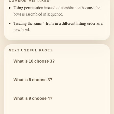
COMMON MISTAKES
Using permutation instead of combination because the
bowl is assembled in sequence.
Treating the same 4 fruits in a different listing order as a
new bowl.
NEXT USEFUL PAGES
What is 10 choose 3?
What is 6 choose 3?
What is 9 choose 4?