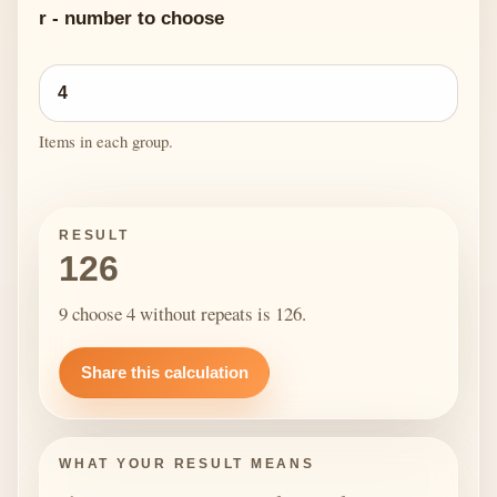
r - number to choose
Items in each group.
RESULT
126
9 choose 4 without repeats is 126.
Share this calculation
WHAT YOUR RESULT MEANS