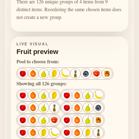
There are 126 unique groups of 4 items from 9
distinct items. Reordering the same chosen items does
not create a new group.
LIVE VISUAL
Fruit preview
Pool to choose from:
Showing all 126 groups: