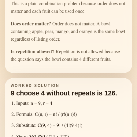
This is a plain combination problem because order does not
matter and each fruit can be used once.
Does order matter?
Order does not matter. A bowl
containing apple, pear, mango, and orange is the same bowl
regardless of listing order.
Is repetition allowed?
Repetition is not allowed because
the question says the bowl contains 4 different fruits.
WORKED SOLUTION
9 choose 4 without repeats is 126.
Inputs: n = 9, r = 4
Formula: C(n, r) = n! / (r!(n-r)!)
Substitute: C(9, 4) = 9! / (4!(9-4)!)
Steps: 362,880 / (24 x 120)