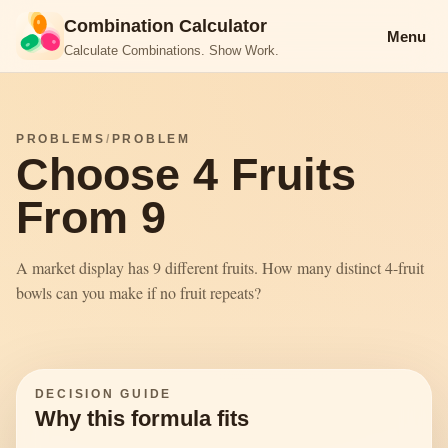
Combination Calculator
Menu
Calculate Combinations. Show Work.
PROBLEMS
/
PROBLEM
Choose 4 Fruits
From 9
A market display has 9 different fruits. How many distinct 4-fruit
bowls can you make if no fruit repeats?
DECISION GUIDE
Why this formula fits