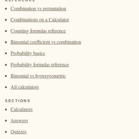
Combination vs permutation
Combinations on a Calculator
Counting formulas reference
Binomial coefficient vs combination
Probability basics
Probability formulas reference
Binomial vs hypergeometric
All calculators
SECTIONS
Calculators
Answers
Quizzes