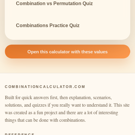
Combination vs Permutation Quiz
Combinations Practice Quiz
Open this calculator with these values
COMBINATIONCALCULATOR.COM
Built for quick answers first, then explanation, scenarios,
solutions, and quizzes if you really want to understand it. This site
was created as a fun project and there are a lot of interesting
things that can be done with combinations.
REFERENCE