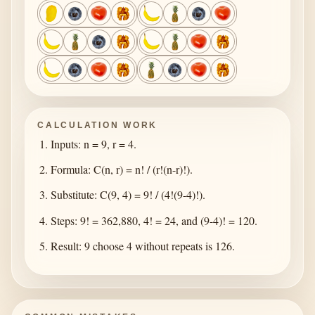
CALCULATION WORK
Inputs: n = 9, r = 4.
Formula: C(n, r) = n! / (r!(n-r)!).
Substitute: C(9, 4) = 9! / (4!(9-4)!).
Steps: 9! = 362,880, 4! = 24, and (9-4)! = 120.
Result: 9 choose 4 without repeats is 126.