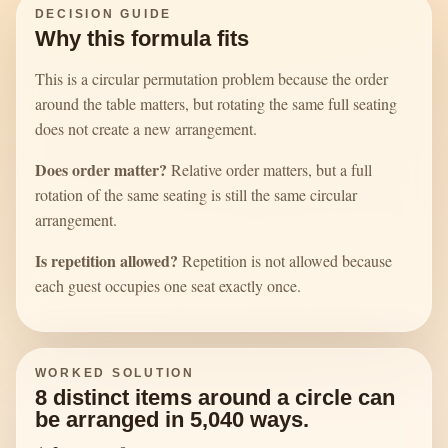
DECISION GUIDE
Why this formula fits
This is a circular permutation problem because the order
around the table matters, but rotating the same full seating
does not create a new arrangement.
Does order matter?
Relative order matters, but a full
rotation of the same seating is still the same circular
arrangement.
Is repetition allowed?
Repetition is not allowed because
each guest occupies one seat exactly once.
WORKED SOLUTION
8 distinct items around a circle can
be arranged in 5,040 ways.