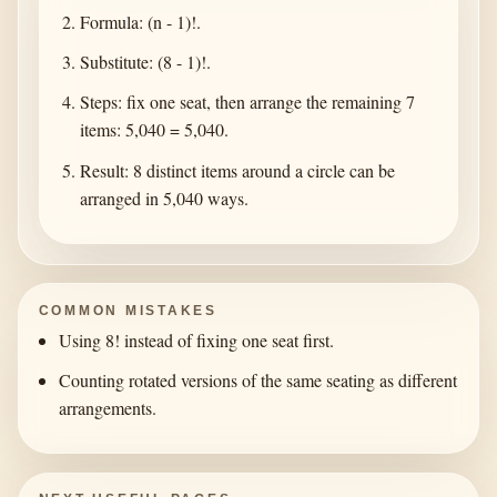
Formula: (n - 1)!.
Substitute: (8 - 1)!.
Steps: fix one seat, then arrange the remaining 7
items: 5,040 = 5,040.
Result: 8 distinct items around a circle can be
arranged in 5,040 ways.
COMMON MISTAKES
Using 8! instead of fixing one seat first.
Counting rotated versions of the same seating as different
arrangements.