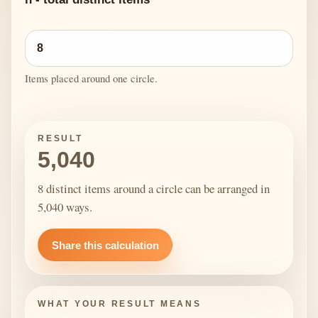
Items placed around one circle.
RESULT
5,040
8 distinct items around a circle can be arranged in
5,040 ways.
Share this calculation
WHAT YOUR RESULT MEANS