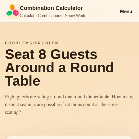
Combination Calculator
Menu
Calculate Combinations. Show Work.
PROBLEMS
/
PROBLEM
Seat 8 Guests
Around a Round
Table
Eight guests are sitting around one round dinner table. How many
distinct seatings are possible if rotations count as the same
seating?