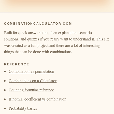
COMBINATIONCALCULATOR.COM
Built for quick answers first, then explanation, scenarios,
solutions, and quizzes if you really want to understand it. This site
was created as a fun project and there are a lot of interesting
things that can be done with combinations.
REFERENCE
Combination vs permutation
Combinations on a Calculator
Counting formulas reference
Binomial coefficient vs combination
Probability basics