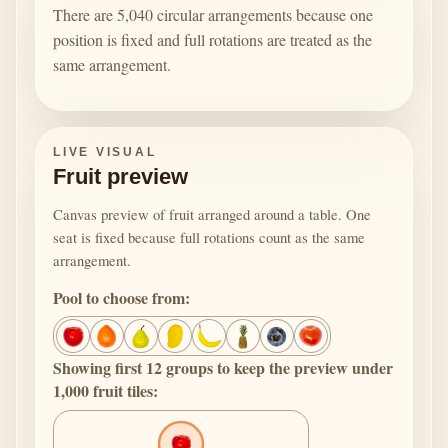
There are 5,040 circular arrangements because one
position is fixed and full rotations are treated as the
same arrangement.
LIVE VISUAL
Fruit preview
Canvas preview of fruit arranged around a table. One
seat is fixed because full rotations count as the same
arrangement.
Pool to choose from:
Showing first 12 groups to keep the preview under
1,000 fruit tiles: