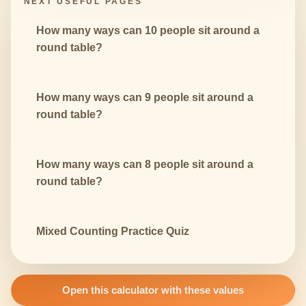
NEXT USEFUL PAGES
How many ways can 10 people sit around a
round table?
How many ways can 9 people sit around a
round table?
How many ways can 8 people sit around a
round table?
Mixed Counting Practice Quiz
Open this calculator with these values