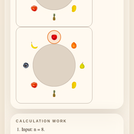
CALCULATION WORK
Input: n = 8.