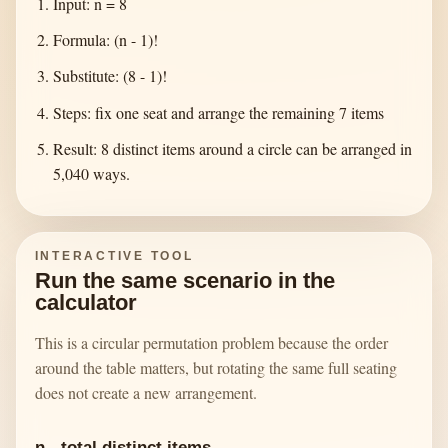
Input: n = 8
Formula: (n - 1)!
Substitute: (8 - 1)!
Steps: fix one seat and arrange the remaining 7 items
Result: 8 distinct items around a circle can be arranged in
5,040 ways.
INTERACTIVE TOOL
Run the same scenario in the
calculator
This is a circular permutation problem because the order
around the table matters, but rotating the same full seating
does not create a new arrangement.
n - total distinct items