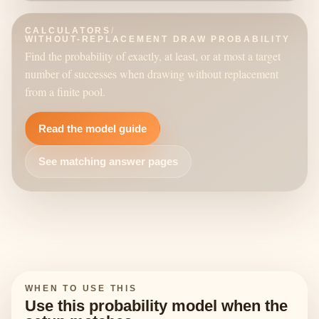
CALCULATORS
/
WITHOUT-REPLACEMENT DRAW PROBABILITY
Find the probability of exactly, at least, or at most a target
number of successes when drawing without replacement
from a finite pool.
Read the model guide
See matching answer pages
WHEN TO USE THIS
Use this probability model when the