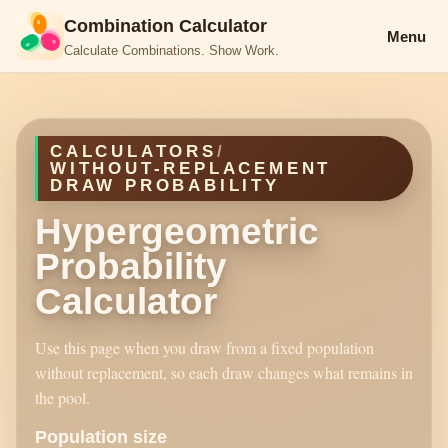
Combination Calculator
Menu
Calculate Combinations. Show Work.
CALCULATORS
/
WITHOUT-REPLACEMENT
DRAW PROBABILITY
Hypergeometric
Probability
Calculator
Use this page when you draw from a fixed population
without replacement, so each draw changes what remains in
the pool.
Population size