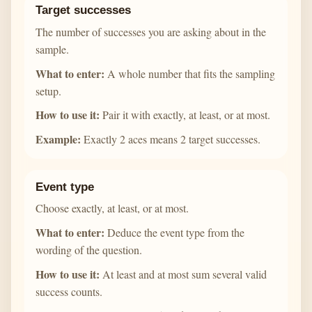
Target successes
The number of successes you are asking about in the
sample.
What to enter:
A whole number that fits the sampling
setup.
How to use it:
Pair it with exactly, at least, or at most.
Example:
Exactly 2 aces means 2 target successes.
Event type
Choose exactly, at least, or at most.
What to enter:
Deduce the event type from the
wording of the question.
How to use it:
At least and at most sum several valid
success counts.