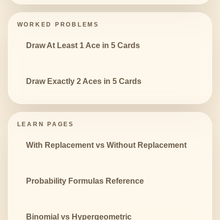
WORKED PROBLEMS
Draw At Least 1 Ace in 5 Cards
Draw Exactly 2 Aces in 5 Cards
LEARN PAGES
With Replacement vs Without Replacement
Probability Formulas Reference
Binomial vs Hypergeometric