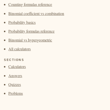
Counting formulas reference
Binomial coefficient vs combination
Probability basics
Probability formulas reference
Binomial vs hypergeometric
All calculators
SECTIONS
Calculators
Answers
Quizzes
Problems