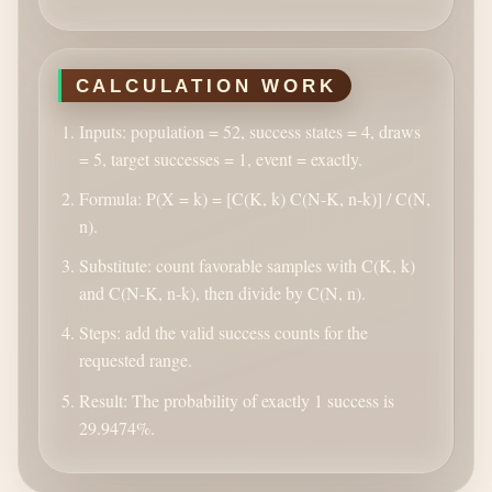
CALCULATION WORK
Inputs: population = 52, success states = 4, draws
= 5, target successes = 1, event = exactly.
Formula: P(X = k) = [C(K, k) C(N-K, n-k)] / C(N,
n).
Substitute: count favorable samples with C(K, k)
and C(N-K, n-k), then divide by C(N, n).
Steps: add the valid success counts for the
requested range.
Result: The probability of exactly 1 success is
29.9474%.