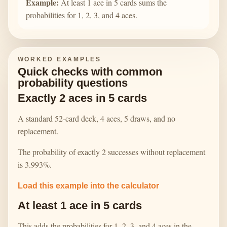
Example:
At least 1 ace in 5 cards sums the
probabilities for 1, 2, 3, and 4 aces.
WORKED EXAMPLES
Quick checks with common
probability questions
Exactly 2 aces in 5 cards
A standard 52-card deck, 4 aces, 5 draws, and no
replacement.
The probability of exactly 2 successes without replacement
is 3.993%.
Load this example into the calculator
At least 1 ace in 5 cards
This adds the probabilities for 1, 2, 3, and 4 aces in the