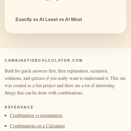
Exactly vs At Least vs At Most
COMBINATIONCALCULATOR.COM
Built for quick answers first, then explanation, scenarios,
solutions, and quizzes if you really want to understand it. This site
was created as a fun project and there are a lot of interesting
things that can be done with combinations.
REFERENCE
Combination vs permutation
Combinations on a Calculator