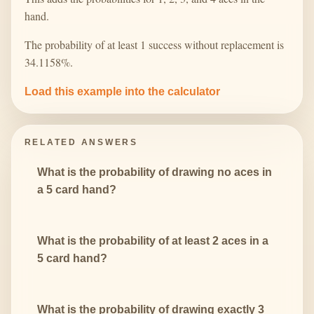
hand.
The probability of at least 1 success without replacement is
34.1158%.
Load this example into the calculator
RELATED ANSWERS
What is the probability of drawing no aces in
a 5 card hand?
What is the probability of at least 2 aces in a
5 card hand?
What is the probability of drawing exactly 3