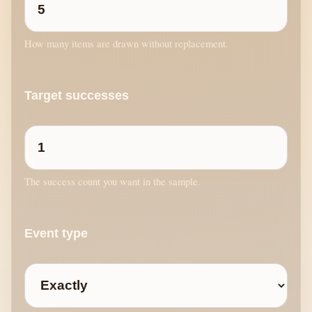
How many items are drawn without replacement.
Target successes
The success count you want in the sample.
Event type