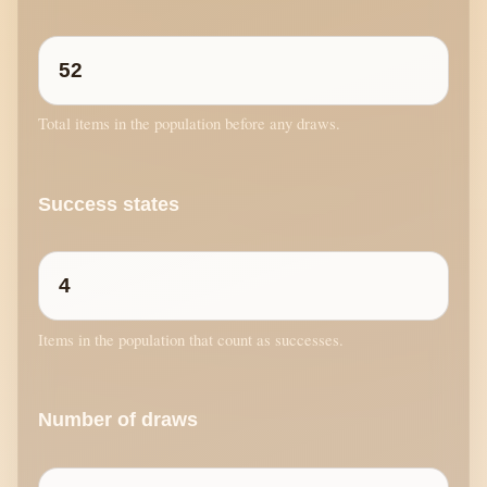
Total items in the population before any draws.
Success states
Items in the population that count as successes.
Number of draws