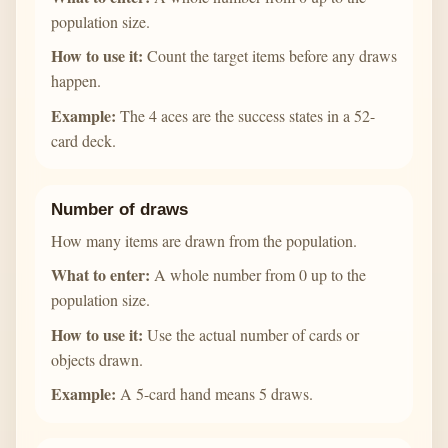
population size.
How to use it:
Count the target items before any draws
happen.
Example:
The 4 aces are the success states in a 52-
card deck.
Number of draws
How many items are drawn from the population.
What to enter:
A whole number from 0 up to the
population size.
How to use it:
Use the actual number of cards or
objects drawn.
Example:
A 5-card hand means 5 draws.