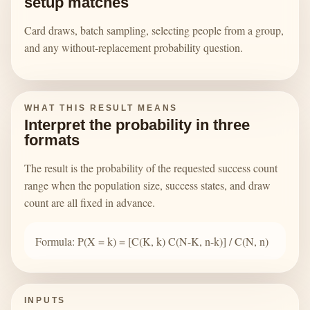
setup matches
Card draws, batch sampling, selecting people from a group,
and any without-replacement probability question.
WHAT THIS RESULT MEANS
Interpret the probability in three
formats
The result is the probability of the requested success count
range when the population size, success states, and draw
count are all fixed in advance.
Formula: P(X = k) = [C(K, k) C(N-K, n-k)] / C(N, n)
INPUTS