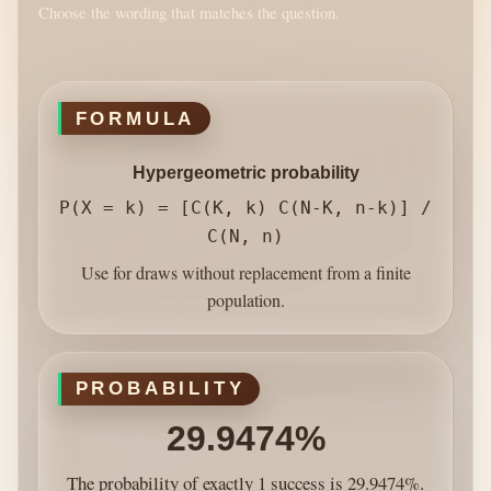
Choose the wording that matches the question.
FORMULA
Hypergeometric probability
P(X = k) = [C(K, k) C(N-K, n-k)] /
C(N, n)
Use for draws without replacement from a finite
population.
PROBABILITY
29.9474%
The probability of exactly 1 success is 29.9474%.