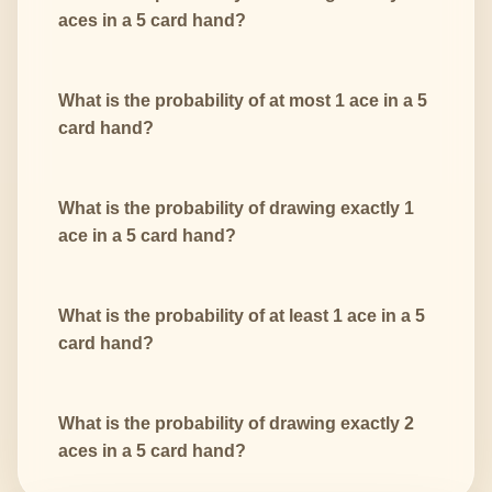
aces in a 5 card hand?
What is the probability of at most 1 ace in a 5
card hand?
What is the probability of drawing exactly 1
ace in a 5 card hand?
What is the probability of at least 1 ace in a 5
card hand?
What is the probability of drawing exactly 2
aces in a 5 card hand?