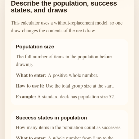
Describe the population, success
states, and draws
This calculator uses a without-replacement model, so one
draw changes the contents of the next draw.
Population size
The full number of items in the population before
drawing.
What to enter:
A positive whole number.
How to use it:
Use the total group size at the start.
Example:
A standard deck has population size 52.
Success states in population
How many items in the population count as successes.
What to enter:
A whole number from 0 up to the