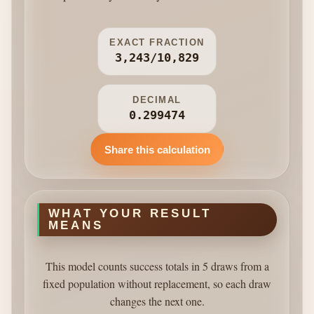
EXACT FRACTION
3,243/10,829
DECIMAL
0.299474
Share this calculation
WHAT YOUR RESULT
MEANS
This model counts success totals in 5 draws from a
fixed population without replacement, so each draw
changes the next one.