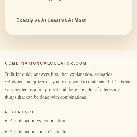
Exactly vs At Least vs At Most
COMBINATIONCALCULATOR.COM
Built for quick answers first, then explanation, scenarios,
solutions, and quizzes if you really want to understand it. This site
was created as a fun project and there are a lot of interesting
things that can be done with combinations.
REFERENCE
Combination vs permutation
Combinations on a Calculator