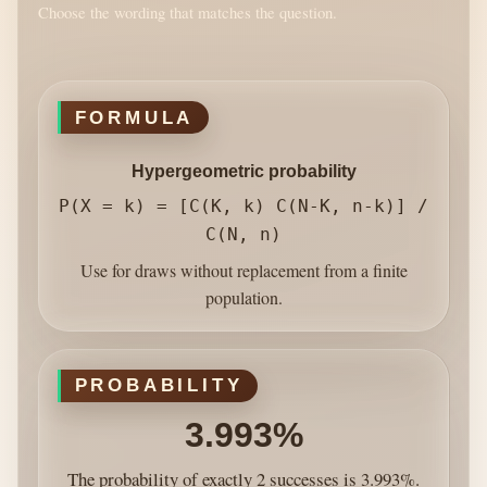
Choose the wording that matches the question.
FORMULA
Hypergeometric probability
P(X = k) = [C(K, k) C(N-K, n-k)] /
C(N, n)
Use for draws without replacement from a finite
population.
PROBABILITY
3.993%
The probability of exactly 2 successes is 3.993%.