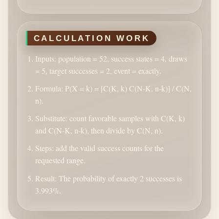
CALCULATION WORK
Inputs: population = 52, success states = 4, draws
= 5, target successes = 2, event = exactly.
Formula: P(X = k) = [C(K, k) C(N-K, n-k)] / C(N,
n).
Substitute: count favorable samples with C(K, k)
and C(N-K, n-k), then divide by C(N, n).
Steps: add the valid success counts for the
requested range.
Result: The probability of exactly 2 successes is
3.993%.