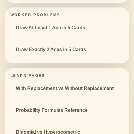
WORKED PROBLEMS
Draw At Least 1 Ace in 5 Cards
Draw Exactly 2 Aces in 5 Cards
LEARN PAGES
With Replacement vs Without Replacement
Probability Formulas Reference
Binomial vs Hypergeometric