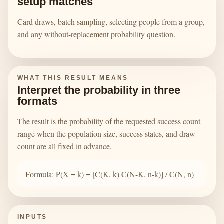
setup matches
Card draws, batch sampling, selecting people from a group,
and any without-replacement probability question.
WHAT THIS RESULT MEANS
Interpret the probability in three
formats
The result is the probability of the requested success count
range when the population size, success states, and draw
count are all fixed in advance.
Formula: P(X = k) = [C(K, k) C(N-K, n-k)] / C(N, n)
INPUTS