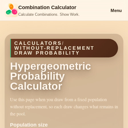
Combination Calculator
Menu
Calculate Combinations. Show Work.
CALCULATORS
/
WITHOUT-REPLACEMENT
DRAW PROBABILITY
Hypergeometric
Probability
Calculator
Use this page when you draw from a fixed population
without replacement, so each draw changes what remains in
the pool.
Population size