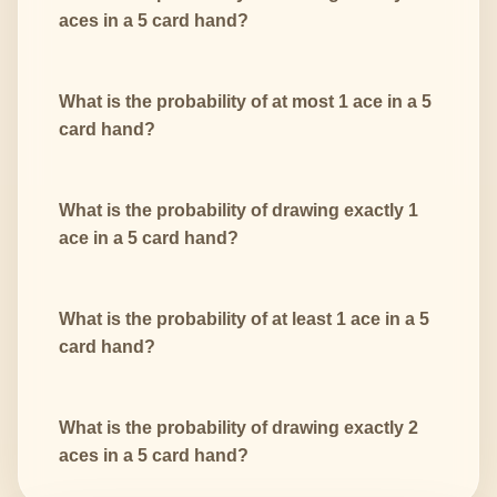
aces in a 5 card hand?
What is the probability of at most 1 ace in a 5
card hand?
What is the probability of drawing exactly 1
ace in a 5 card hand?
What is the probability of at least 1 ace in a 5
card hand?
What is the probability of drawing exactly 2
aces in a 5 card hand?