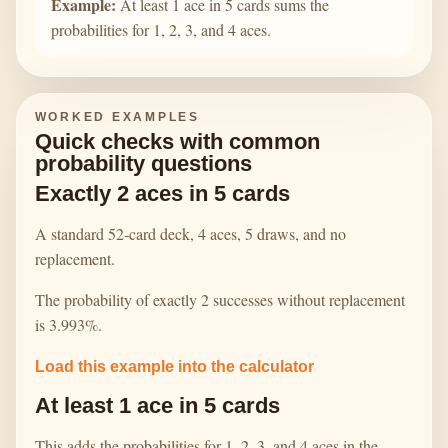
Example:
At least 1 ace in 5 cards sums the
probabilities for 1, 2, 3, and 4 aces.
WORKED EXAMPLES
Quick checks with common
probability questions
Exactly 2 aces in 5 cards
A standard 52-card deck, 4 aces, 5 draws, and no
replacement.
The probability of exactly 2 successes without replacement
is 3.993%.
Load this example into the calculator
At least 1 ace in 5 cards
This adds the probabilities for 1, 2, 3, and 4 aces in the