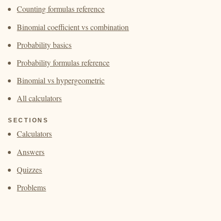
Counting formulas reference
Binomial coefficient vs combination
Probability basics
Probability formulas reference
Binomial vs hypergeometric
All calculators
SECTIONS
Calculators
Answers
Quizzes
Problems