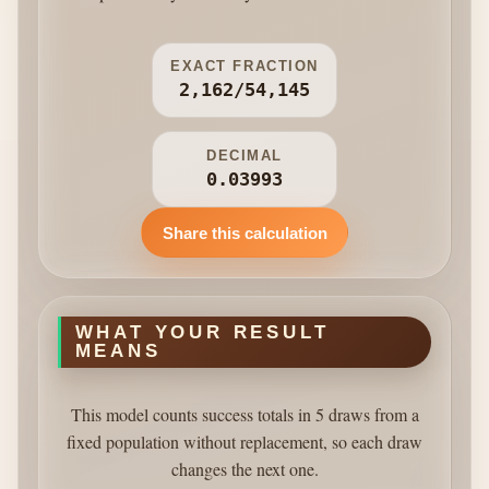
EXACT FRACTION
2,162/54,145
DECIMAL
0.03993
Share this calculation
WHAT YOUR RESULT
MEANS
This model counts success totals in 5 draws from a
fixed population without replacement, so each draw
changes the next one.