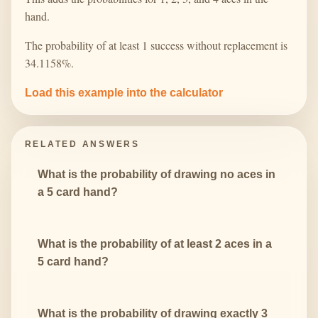
hand.
The probability of at least 1 success without replacement is
34.1158%.
Load this example into the calculator
RELATED ANSWERS
What is the probability of drawing no aces in
a 5 card hand?
What is the probability of at least 2 aces in a
5 card hand?
What is the probability of drawing exactly 3