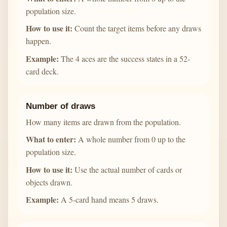
population size.
How to use it:
Count the target items before any draws
happen.
Example:
The 4 aces are the success states in a 52-
card deck.
Number of draws
How many items are drawn from the population.
What to enter:
A whole number from 0 up to the
population size.
How to use it:
Use the actual number of cards or
objects drawn.
Example:
A 5-card hand means 5 draws.