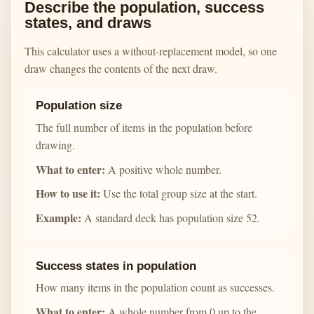
Describe the population, success
states, and draws
This calculator uses a without-replacement model, so one
draw changes the contents of the next draw.
Population size
The full number of items in the population before
drawing.
What to enter:
A positive whole number.
How to use it:
Use the total group size at the start.
Example:
A standard deck has population size 52.
Success states in population
How many items in the population count as successes.
What to enter:
A whole number from 0 up to the