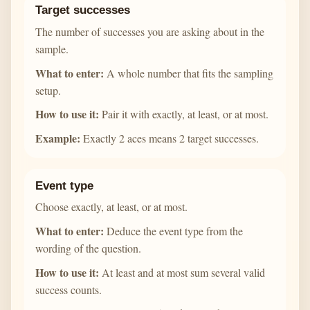
Target successes
The number of successes you are asking about in the
sample.
What to enter:
A whole number that fits the sampling
setup.
How to use it:
Pair it with exactly, at least, or at most.
Example:
Exactly 2 aces means 2 target successes.
Event type
Choose exactly, at least, or at most.
What to enter:
Deduce the event type from the
wording of the question.
How to use it:
At least and at most sum several valid
success counts.