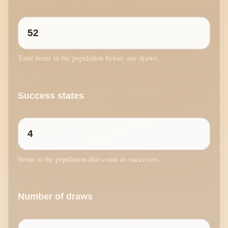
Total items in the population before any draws.
Success states
Items in the population that count as successes.
Number of draws