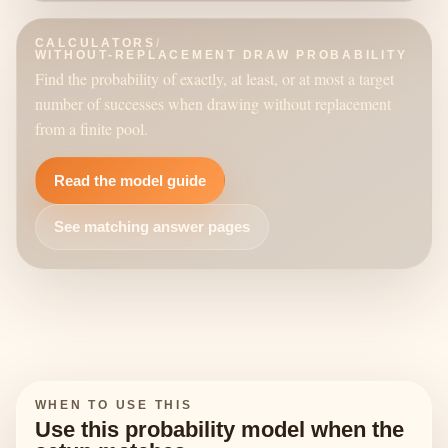
CALCULATORS
/
WITHOUT-REPLACEMENT DRAW PROBABILITY
Find the probability of exactly, at least, or at most a target
number of successes when drawing without replacement
from a finite pool.
Read the model guide
See matching answer pages
WHEN TO USE THIS
Use this probability model when the