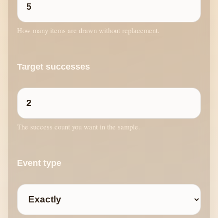
How many items are drawn without replacement.
Target successes
The success count you want in the sample.
Event type