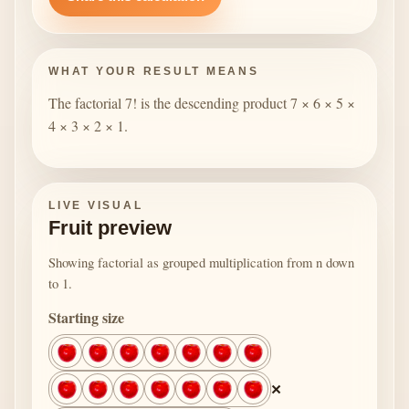
WHAT YOUR RESULT MEANS
The factorial 7! is the descending product 7 × 6 × 5 ×
4 × 3 × 2 × 1.
LIVE VISUAL
Fruit preview
Showing factorial as grouped multiplication from n down
to 1.
Starting size
×