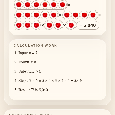
×
×
×
×
×
= 5,040
CALCULATION WORK
Input: n = 7.
Formula: n!.
Substitute: 7!.
Steps: 7 × 6 × 5 × 4 × 3 × 2 × 1 = 5,040.
Result: 7! is 5,040.