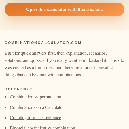
Open this calculator with these values
COMBINATIONCALCULATOR.COM
Built for quick answers first, then explanation, scenarios,
solutions, and quizzes if you really want to understand it. This site
was created as a fun project and there are a lot of interesting
things that can be done with combinations.
REFERENCE
Combination vs permutation
Combinations on a Calculator
Counting formulas reference
Binomial coefficient vs combination