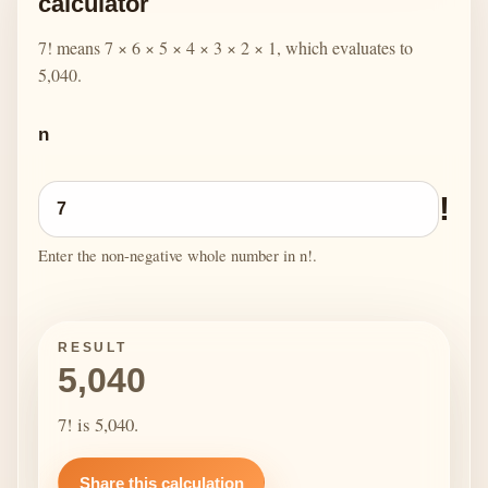
calculator
7! means 7 × 6 × 5 × 4 × 3 × 2 × 1, which evaluates to
5,040.
n
!
Enter the non-negative whole number in n!.
RESULT
5,040
7! is 5,040.
Share this calculation