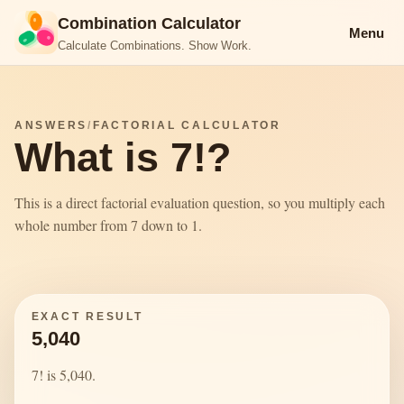
Combination Calculator
Menu
Calculate Combinations. Show Work.
ANSWERS
/
FACTORIAL CALCULATOR
What is 7!?
This is a direct factorial evaluation question, so you multiply each
whole number from 7 down to 1.
EXACT RESULT
5,040
7! is 5,040.