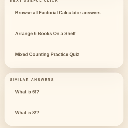
NEXT USEFUL CLICK
Browse all Factorial Calculator answers
Arrange 6 Books On a Shelf
Mixed Counting Practice Quiz
SIMILAR ANSWERS
What is 6!?
What is 8!?