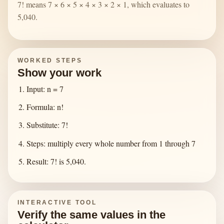
7! means 7 × 6 × 5 × 4 × 3 × 2 × 1, which evaluates to
5,040.
WORKED STEPS
Show your work
Input: n = 7
Formula: n!
Substitute: 7!
Steps: multiply every whole number from 1 through 7
Result: 7! is 5,040.
INTERACTIVE TOOL
Verify the same values in the