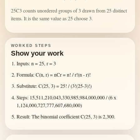
25C3 counts unordered groups of 3 drawn from 25 distinct
items. It is the same value as 25 choose 3.
WORKED STEPS
Show your work
Inputs: n = 25, r = 3
Formula: C(n, r) = nCr = n! / r!(n - r)!
Substitute: C(25, 3) = 25! / (3!(25-3)!)
Steps: 15,511,210,043,330,985,984,000,000 / (6 x
1,124,000,727,777,607,680,000)
Result: The binomial coefficient C(25, 3) is 2,300.