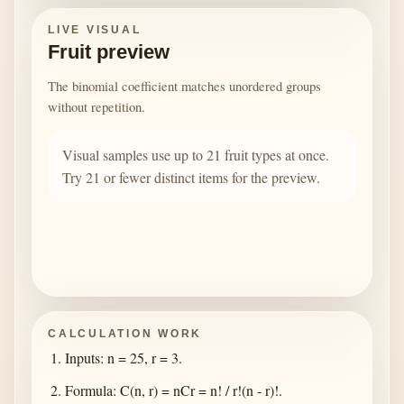
LIVE VISUAL
Fruit preview
The binomial coefficient matches unordered groups
without repetition.
Visual samples use up to 21 fruit types at once.
Try 21 or fewer distinct items for the preview.
CALCULATION WORK
Inputs: n = 25, r = 3.
Formula: C(n, r) = nCr = n! / r!(n - r)!.