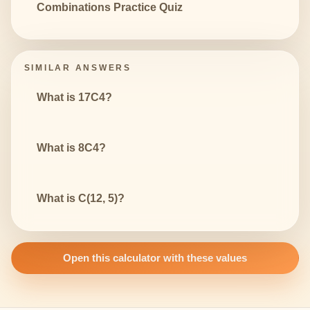
Combinations Practice Quiz
SIMILAR ANSWERS
What is 17C4?
What is 8C4?
What is C(12, 5)?
Open this calculator with these values