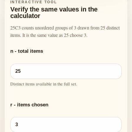
INTERACTIVE TOOL
Verify the same values in the
calculator
25C3 counts unordered groups of 3 drawn from 25 distinct
items. It is the same value as 25 choose 3.
n - total items
Distinct items available in the full set.
r - items chosen