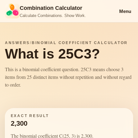
Combination Calculator
Menu
Calculate Combinations. Show Work.
ANSWERS
/
BINOMIAL COEFFICIENT CALCULATOR
What is 25C3?
This is a binomial coefficient question. 25C3 means choose 3
items from 25 distinct items without repetition and without regard
to order.
EXACT RESULT
2,300
The binomial coefficient C(25, 3) is 2,300.