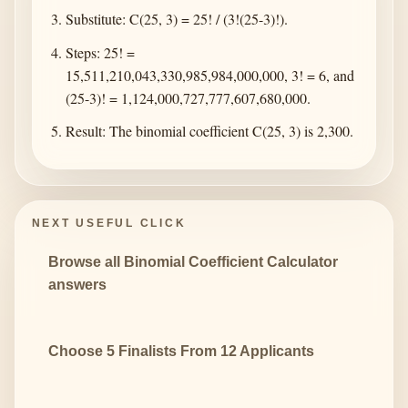
Substitute: C(25, 3) = 25! / (3!(25-3)!).
Steps: 25! =
15,511,210,043,330,985,984,000,000, 3! = 6, and
(25-3)! = 1,124,000,727,777,607,680,000.
Result: The binomial coefficient C(25, 3) is 2,300.
NEXT USEFUL CLICK
Browse all Binomial Coefficient Calculator
answers
Choose 5 Finalists From 12 Applicants