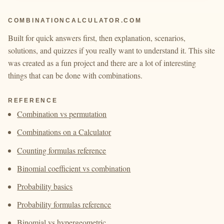
COMBINATIONCALCULATOR.COM
Built for quick answers first, then explanation, scenarios,
solutions, and quizzes if you really want to understand it. This site
was created as a fun project and there are a lot of interesting
things that can be done with combinations.
REFERENCE
Combination vs permutation
Combinations on a Calculator
Counting formulas reference
Binomial coefficient vs combination
Probability basics
Probability formulas reference
Binomial vs hypergeometric